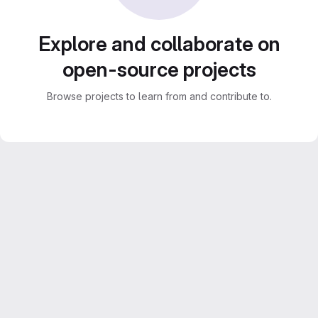
Explore and collaborate on
open-source projects
Browse projects to learn from and contribute to.