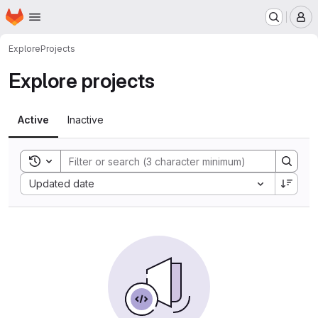
Homepage
Skip to main content
M
Explore
Projects
Explore projects
Active
Inactive
Toggle search history
Sort by:
Updated date